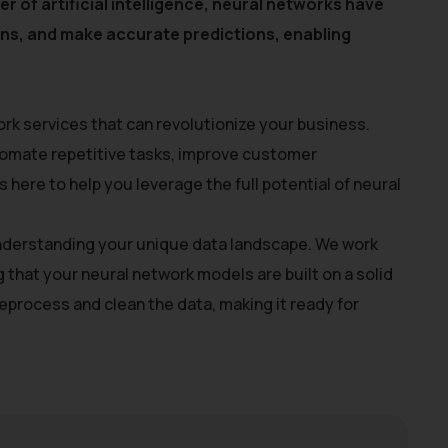
r of artificial intelligence, neural networks have
erns, and make accurate predictions, enabling
rk services that can revolutionize your business.
utomate repetitive tasks, improve customer
here to help you leverage the full potential of neural
 understanding your unique data landscape. We work
g that your neural network models are built on a solid
process and clean the data, making it ready for