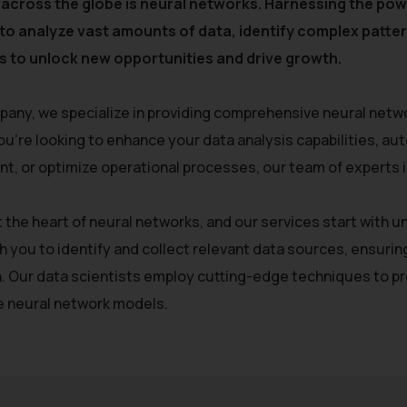
 across the globe is neural networks. Harnessing the powe
y to analyze vast amounts of data, identify complex patt
 to unlock new opportunities and drive growth.
pany, we specialize in providing comprehensive neural netwo
u’re looking to enhance your data analysis capabilities, a
, or optimize operational processes, our team of experts is 
at the heart of neural networks, and our services start with
h you to identify and collect relevant data sources, ensurin
. Our data scientists employ cutting-edge techniques to pre
he neural network models.