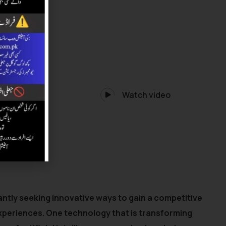
Watch video
ntly seeking innovative ways to gain a competitive
xperiences. One technology that is transforming