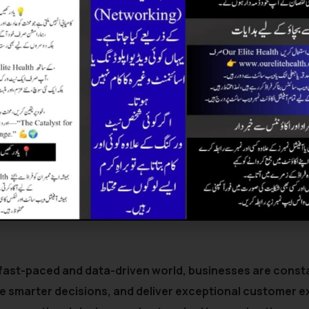
 fast-paced and data-driven world, businesses are consta
e smarter decisions, and deliver exceptional customer e