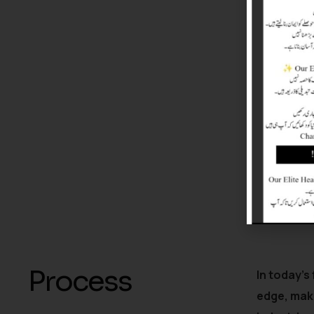
Process
In today’s
edge, mak