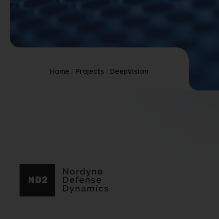
Home
Projects
DeepVision