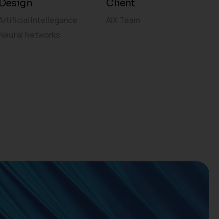
Design
Client
Artificial Intellegance
AIX Team
Neural Networks