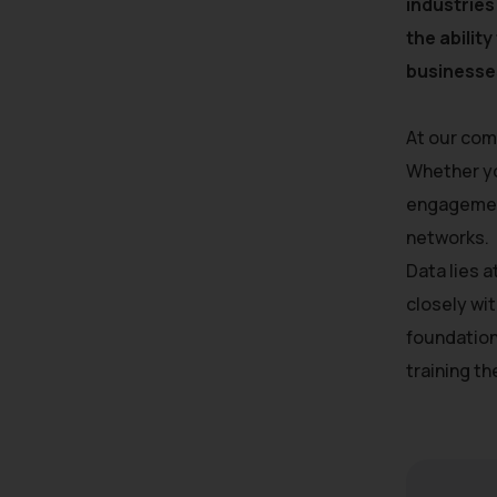
industries
the abilit
businesses
At our com
Whether yo
engagement
networks.
Data lies 
closely wit
foundation
training t