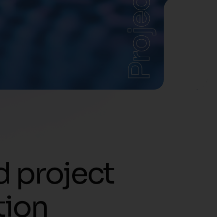
Projects
d project
tion