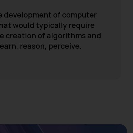
 the development of computer
hat would typically require
he creation of algorithms and
earn, reason, perceive.