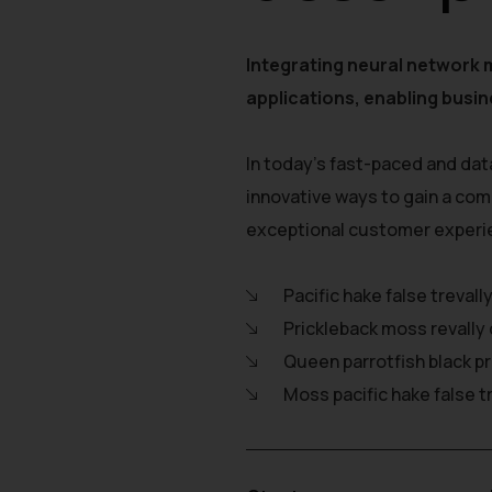
Integrating neural network 
applications, enabling busin
In today's fast-paced and dat
innovative ways to gain a com
exceptional customer experi
Pacific hake false trevall
Prickleback moss revally 
Queen parrotfish black p
Moss pacific hake false t