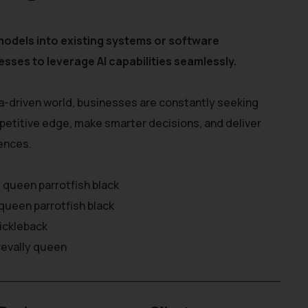
models into existing systems or software
esses to leverage AI capabilities seamlessly.
a-driven world, businesses are constantly seeking
petitive edge, make smarter decisions, and deliver
ences.
y queen parrotfish black
queen parrotfish black
rickleback
revally queen