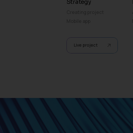
Strategy
Creating project
Mobile app
Live project