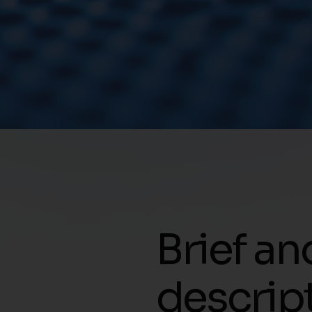
Brief an
descrip