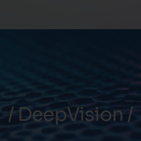
DeepVision