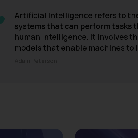
Artificial Intelligence refers to
systems that can perform tasks t
human intelligence. It involves t
models that enable machines to l
Adam Peterson