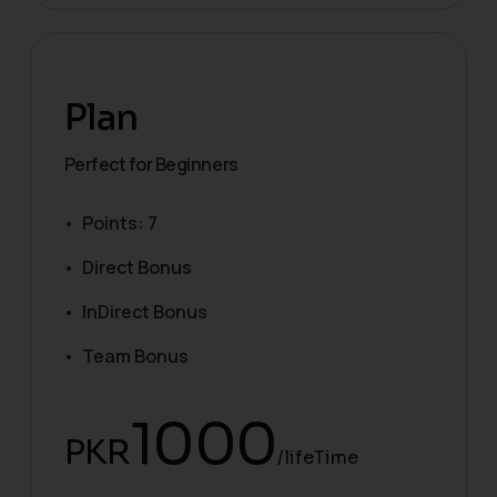
Plan
Perfect for Beginners
Points: 7
Direct Bonus
InDirect Bonus
Team Bonus
1000
PKR
/lifeTime