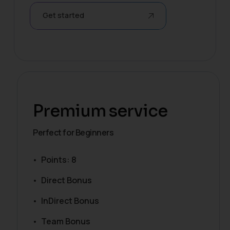
Get started
Premium service
Perfect for Beginners
Points: 8
Direct Bonus
InDirect Bonus
Team Bonus