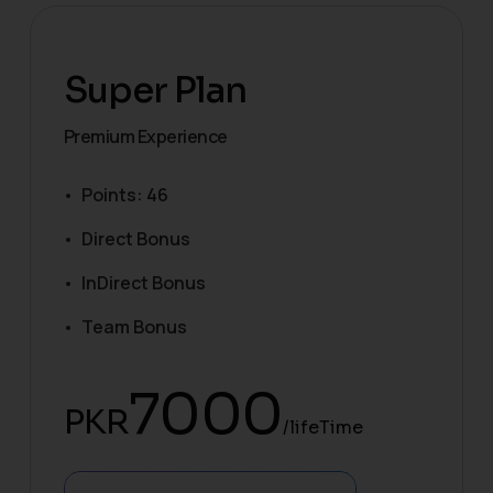
Super Plan
Premium Experience
Points: 46
Direct Bonus
InDirect Bonus
Team Bonus
7000
PKR
/lifeTime