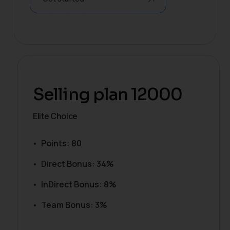
Selling plan 12000
Elite Choice
Points: 80
Direct Bonus: 34%
InDirect Bonus: 8%
Team Bonus: 3%