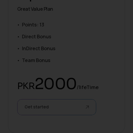
Great Value Plan
Points: 13
Direct Bonus
InDirect Bonus
Team Bonus
2000
PKR
/lifeTime
Get started