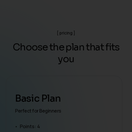
pricing
C
h
o
o
s
e
t
h
e
p
l
a
n
t
h
a
t
f
i
t
s
y
o
u
Basic Plan
Perfect for Beginners
Points: 4