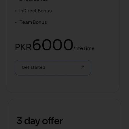
InDirect Bonus
Team Bonus
6000
PKR
/lifeTime
Get started
3 day offer