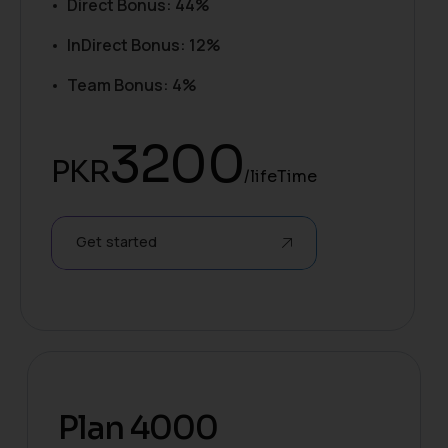
Direct Bonus: 44%
InDirect Bonus: 12%
Team Bonus: 4%
3200
PKR
/lifeTime
Get started
Plan 4000