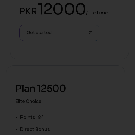
12000
PKR
/lifeTime
Get started
Plan 12500
Elite Choice
Points: 84
Direct Bonus