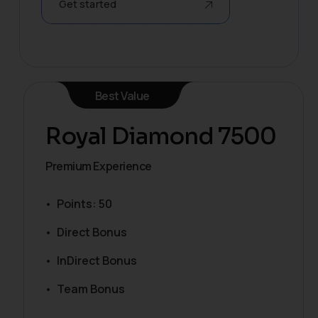
Get started
Best Value
Royal Diamond 7500
Premium Experience
Points: 50
Direct Bonus
InDirect Bonus
Team Bonus