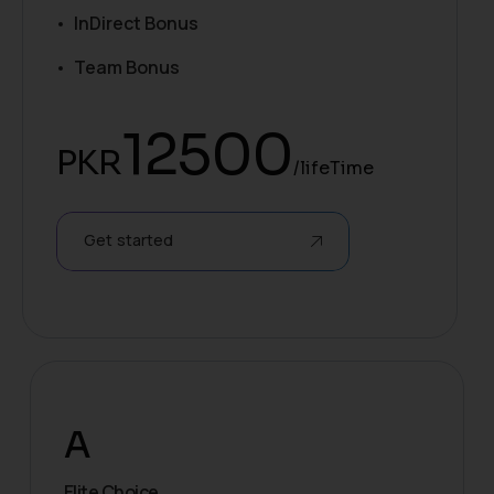
InDirect Bonus
Team Bonus
12500
PKR
/lifeTime
Get started
A
Elite Choice