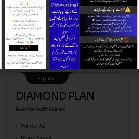
5000
PKR
/lifeTime
Get started
Popular
DIAMOND PLAN
Best For Profit Makers
Points: 42
Direct Bonus