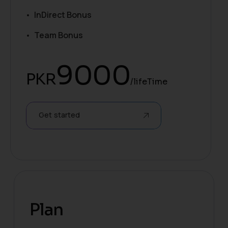
InDirect Bonus
Team Bonus
9000
PKR
/lifeTime
Get started
Plan