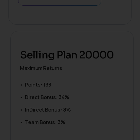
Selling Plan 20000
Maximum Returns
Points: 133
Direct Bonus: 34%
InDirect Bonus: 8%
Team Bonus: 3%