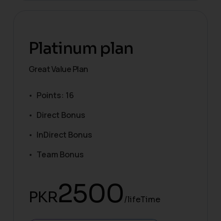
Platinum plan
Great Value Plan
Points: 16
Direct Bonus
InDirect Bonus
Team Bonus
2500
PKR
/lifeTime