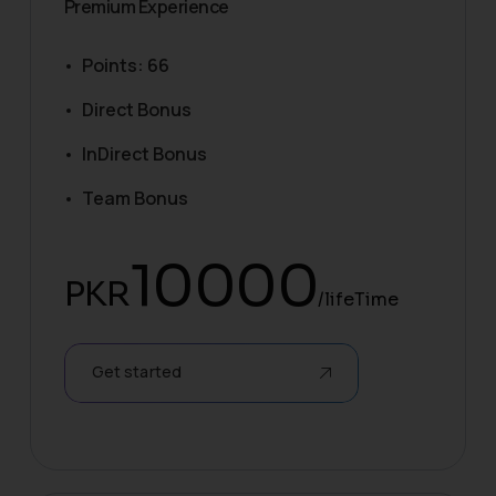
Premium Experience
Points: 66
Direct Bonus
InDirect Bonus
Team Bonus
10000
PKR
/lifeTime
Get started