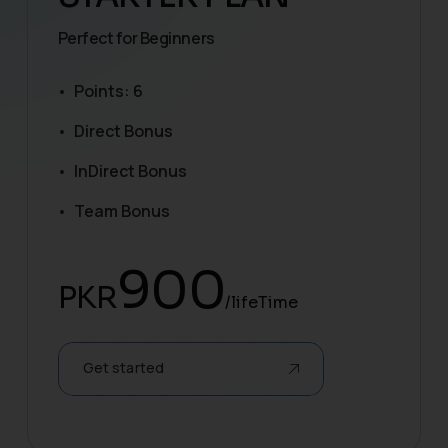
Perfect for Beginners
Points: 6
Direct Bonus
InDirect Bonus
Team Bonus
900
PKR
/lifeTime
Get started