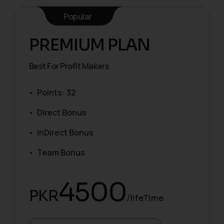
Popular
PREMIUM PLAN
Best For Profit Makers
Points: 32
Direct Bonus
InDirect Bonus
Team Bonus
4500
PKR
/lifeTime