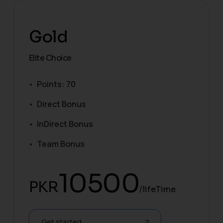
Gold
Elite Choice
Points: 70
Direct Bonus
InDirect Bonus
Team Bonus
10500
PKR
/lifeTime
Get started