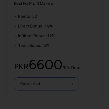
Best For Profit Makers
Points: 52
Direct Bonus: 44%
InDirect Bonus: 12%
Team Bonus: 4%
6600
PKR
/lifeTime
Get started