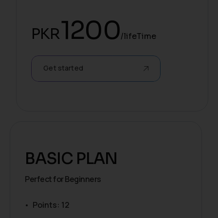
1200
PKR
/lifeTime
Get started
BASIC PLAN
Perfect for Beginners
Points: 12