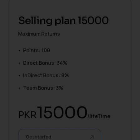
Selling plan 15000
Maximum Returns
Points: 100
Direct Bonus: 34%
InDirect Bonus: 8%
Team Bonus: 3%
15000
PKR
/lifeTime
Get started