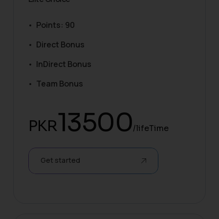
Points: 90
Direct Bonus
InDirect Bonus
Team Bonus
13500
PKR
/lifeTime
Get started