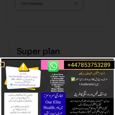
Get started
Super plan
Best For Profit Makers
Points: 33
Direct Bonus
InDirect Bonus
Team Bonus