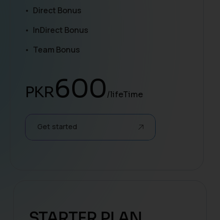
Direct Bonus
InDirect Bonus
Team Bonus
600
PKR
/lifeTime
Get started
STARTER PLAN