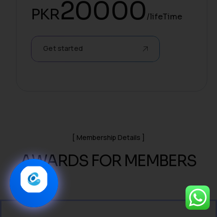
20000
PKR
/lifeTime
Get started
Membership Details
A
W
A
R
D
S
F
O
R
M
E
M
B
E
R
S