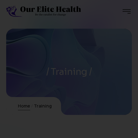
Training
Home
Training