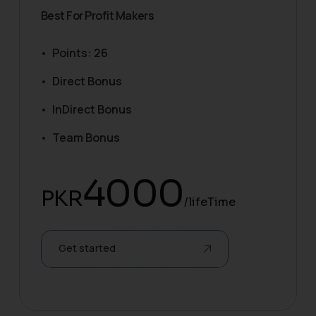
Best For Profit Makers
Points: 26
Direct Bonus
InDirect Bonus
Team Bonus
4000
PKR
/lifeTime
Get started