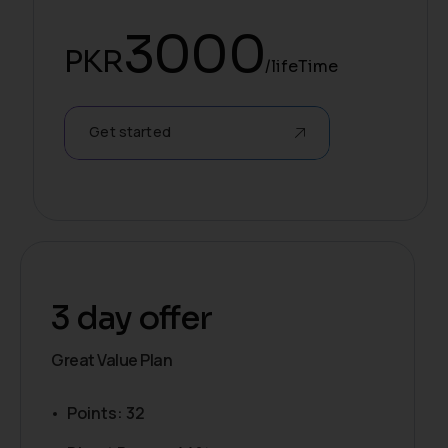
3000
PKR
/lifeTime
Get started
3 day offer
Great Value Plan
Points: 32