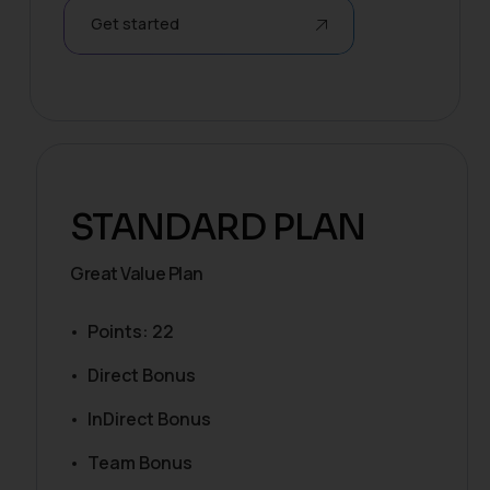
Get started
STANDARD PLAN
Great Value Plan
Points: 22
Direct Bonus
InDirect Bonus
Team Bonus