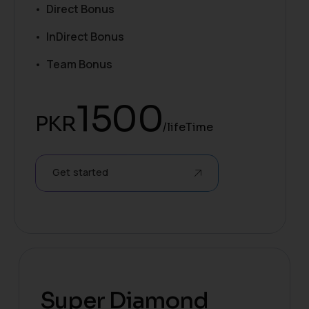
Direct Bonus
InDirect Bonus
Team Bonus
1500
PKR
/lifeTime
Get started
Super Diamond