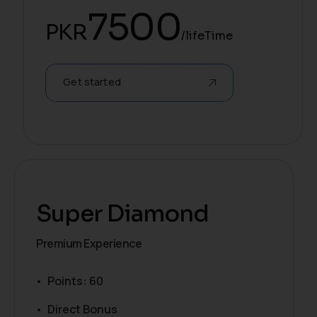
7500
PKR
/lifeTime
Get started
Super Diamond
Premium Experience
Points: 60
Direct Bonus